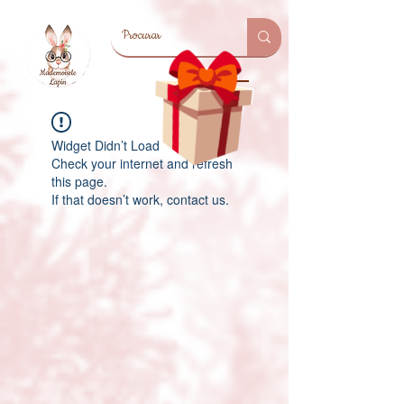
Widget Didn’t Load
Check your internet and refresh
this page.
If that doesn’t work, contact us.