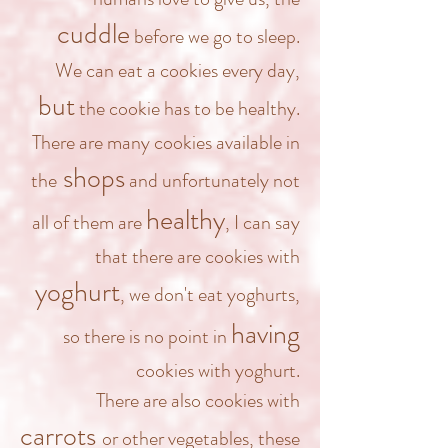
cuddle
before we go to sleep.
We can eat a cookies every day,
but
the cookie has to be healthy.
There are many cookies available in
shops
the
and unfortunately not
healthy
all of them are
, I can say
that there are cookies with
yoghurt
, we don't eat yoghurts,
having
so there is no point in
cookies with yoghurt.
There are also cookies with
carrots
or other vegetables, these