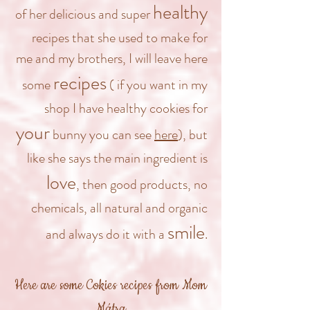
healthy
of her delicious and super
recipes that she used to make for
me and my brothers, I will leave here
recipes
some
( if you want in my
shop I have healthy cookies for
your
bunny you can see
here
), but
like she says the main ingredient is
love
, then good products, no
chemicals, all natural and organic
smile
and always do it with a
.
Here are some Cokies recipes from Mom
Mátra