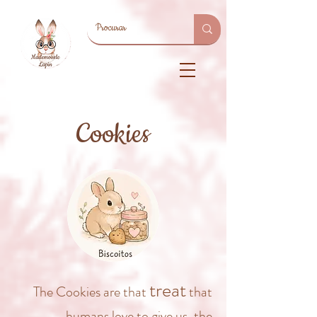
Cookies
treat
The Cookies are that
that
humans love to give us, the