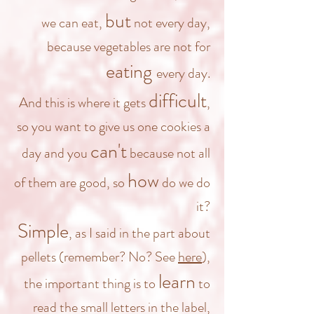
but
we can eat,
not every day,
because vegetables are not for
eating
every day.
difficult
And this is where it gets
,
so you want to give us one cookies a
can't
day and you
because not all
how
of them are good, so
do we do
it?
Simple
, as I said in the part about
pellets (remember? No? See
here
),
learn
the important thing is to
to
read the small letters in the label,