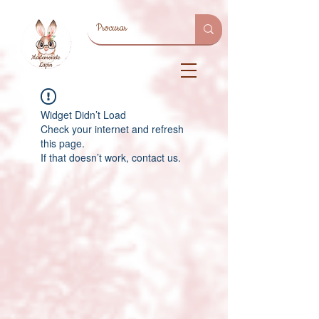
Widget Didn’t Load
Check your internet and refresh
this page.
If that doesn’t work, contact us.