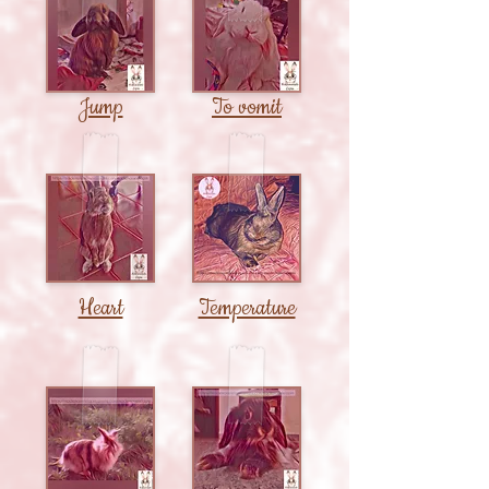
Jump
To vomit
Heart
Temperature