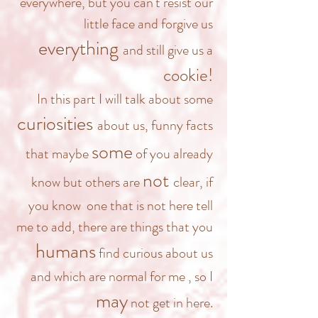
everywhere, but you can't resist our
little face and forgive us
everything
and still give us a
cookie!
In this part I will talk about some
curiosities
about us, funny facts
some
that maybe
of you already
not
know but others are
clear, if
you know one that is not here tell
me to add, there are things that you
humans
find curious about us
and which
are normal for me
, so I
may
not get in here.