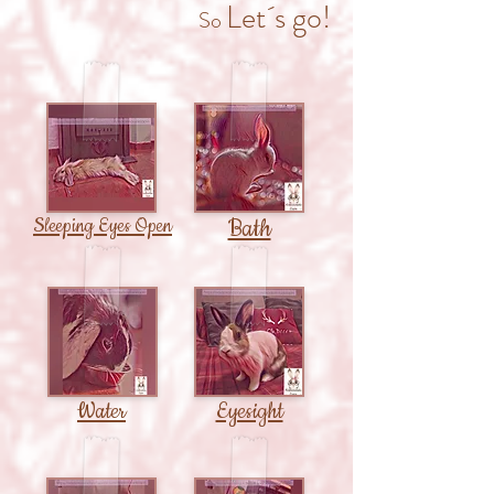
Let´s go!
So
Sleeping Eyes Open
Bath
Water
Eyesight