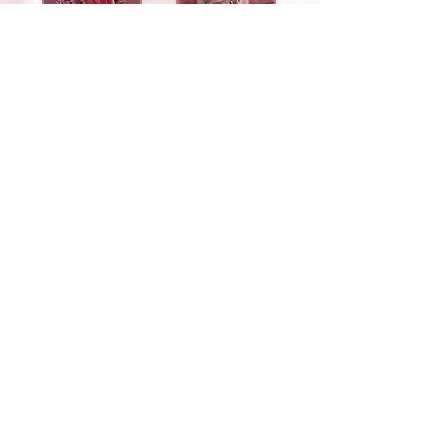
Fingers
Eating Poop
Whiskers
Teeth
Run
Chin