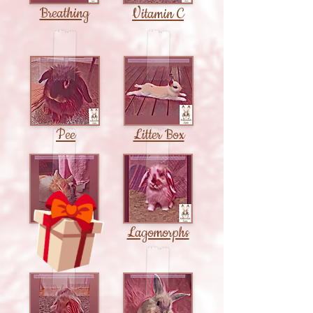
Breathing
Vitamin C
Pee
Litter Box
Sleep
Lagomorphs