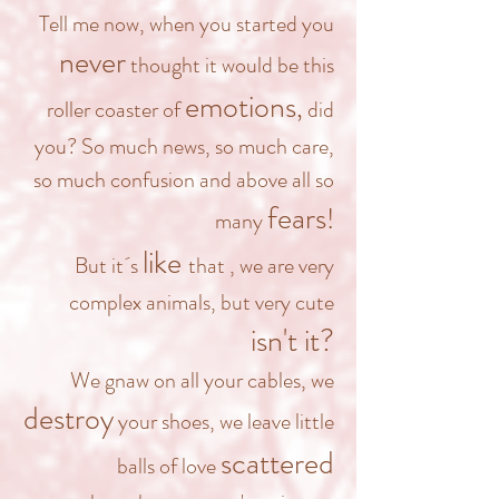
Tell me now, when you started you
never
thought it would be this
emotions
,
roller coaster of
did
you? So much news, so much care,
so much confusion and above all so
fears
!
many
like
But it´s
that
, we are very
complex animals, but very cute
isn't it?
We gnaw on all your cables,
we
destroy
your shoes, we leave little
scattered
balls of love