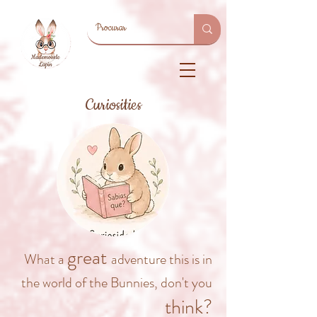
Curiosities
great
What a
adventure this is in
the world of the Bunnies, don't you
think?