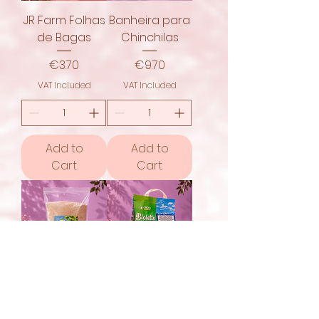
JR Farm Folhas
Banheira para
de Bagas
Chinchilas
Price
Price
€3.70
€9.70
VAT Included
VAT Included
Add to
Add to
Cart
Cart
JR Farm Areia
Croci Biolette
Especial para
8L