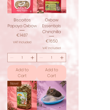
Biscoitos
Oxbow
Papaya Oxbow
Essentials
Chinchilla
Price
€14.87
Price
€16.50
VAT Included
VAT Included
Add to
Add to
Cart
Cart
New!