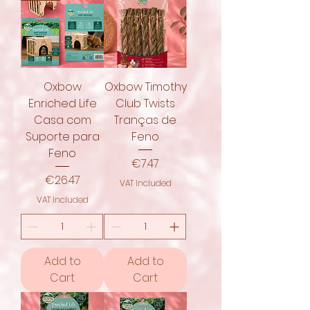
Oxbow
Oxbow Timothy
Enriched Life
Club Twists
Casa com
Tranças de
Suporte para
Feno
Feno
Price
€7.47
Price
€26.47
VAT Included
VAT Included
Add to
Add to
Cart
Cart