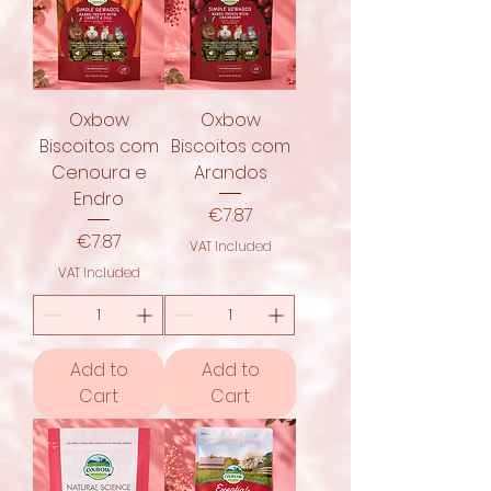
Oxbow
Oxbow
Biscoitos com
Biscoitos com
Cenoura e
Arandos
Endro
Price
€7.87
Price
€7.87
VAT Included
VAT Included
Add to
Add to
Cart
Cart