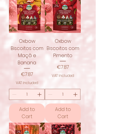
Oxbow
Oxbow
Biscoitos com
Biscoitos com
Maçã e
Pimento
Banana
Price
€7.87
Price
€7.87
VAT Included
VAT Included
Add to
Add to
Cart
Cart