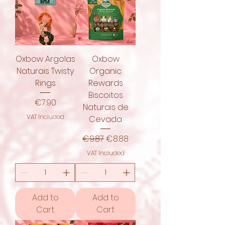
Oxbow Argolas
Oxbow
Naturais Twisty
Organic
Rings
Rewards
Biscoitos
Price
€7.90
Naturais de
VAT Included
Cevada
Regular Price
Sale Price
€9.87
€8.88
VAT Included
Add to
Add to
Cart
Cart