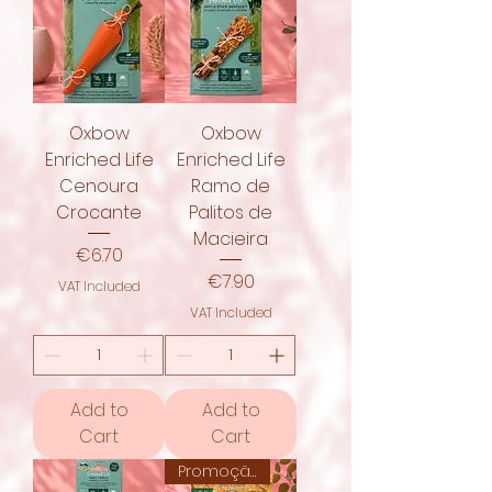
Oxbow
Oxbow
Enriched Life
Enriched Life
Cenoura
Ramo de
Crocante
Palitos de
Macieira
Price
€6.70
Price
€7.90
VAT Included
VAT Included
Add to
Add to
Cart
Cart
Promoção