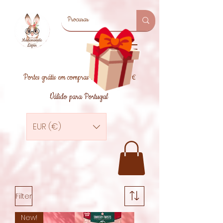
Portes grátis em compras superiores a 39€
Válido para Portugal
EUR (€)
Filter
New!