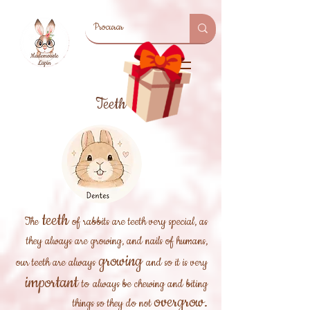
Teeth
teeth
The
of rabbits are teeth very special, as
they always are growing, and nails of humans,
growing
our teeth are always
and so it is very
important
to
always be chewing and biting
overgrow.
things so they do not