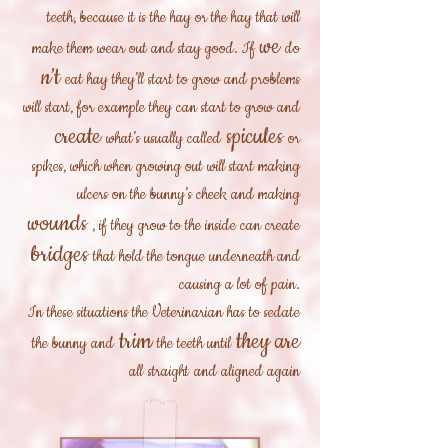
teeth, because it is the hay or the hay that will
we
make them wear out and stay good. If
do
n’t
eat hay they’ll start to grow and problems
will start, for example they can start to grow and
create
spicules
what’s usually called
or
spikes, which when growing out will start making
ulcers on the bunny’s cheek and making
wounds
, if they grow to the inside can create
bridges
that hold the tongue underneath and
causing a lot of pain.
In these situations the Veterinarian has to sedate
trim
they are
the bunny and
the teeth until
all
straight
and aligned again