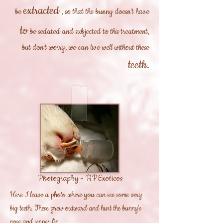
extracted
be
, so that the bunny doesn't have
to
be sedated and subjected to this treatment,
but don't worry, we can live well without these
teeth.
Photography - RPExoticos
Here I leave a photo where you can see some very
big teeth. These grew outward and hurt the bunny's
nose and upper lip.