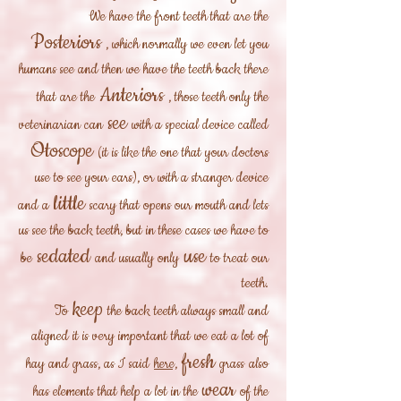
We have the front teeth that are the
Posteriors
, which normally we even let you
humans see and then we have the teeth back there
Anteriors
that are the
, those teeth only the
see
veterinarian can
with a special device called
Otoscope
(it is like the one that your doctors
use to see your ears), or with a stranger device
little
and a
scary that opens our mouth and lets
us see the back teeth, but in these cases we have to
sedated
use
be
and usually only
to treat our
teeth.
keep
To
the back teeth always small and
aligned it is very important that we eat a lot of
fresh
hay and grass, as I said
here,
grass
also
wear
has elements that help a lot in the
of the