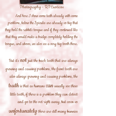
Photography - RPExoticos
And here I show some teeth already with some
problems, below the Spicules are already so big that
they hold the rabbit's tongue and if they continued like
that they would make a bridge completely holding the
tongue, and above, we also see a very big tooth there.
not
But
it's
just the back teeth that are always
growing and causing problems, the front teeth are
also always growing and causing problems, the
truth
can
is that
as humans
usually
see these
little teeth, if there is a problem they can detect
and go to the vet right away, but even so
unfortunately
there are
still many bunnies