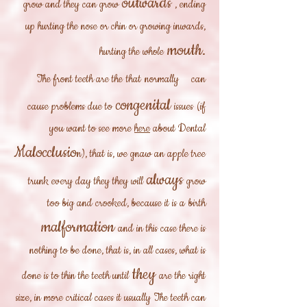
outwards
grow and they can grow
, ending
up hurting the nose or chin or growing inwards,
mouth.
hurting the whole
The front teeth are the
that
normally
can
congenital
cause problems due to
issues
(if
you want to see more
here
about Dental
Malocclusio
n), that is, we gnaw an apple tree
always
trunk every day they they will
grow
too big and crooked, because it is a
birth
malformation
and in this case there is
nothing to be done, that is, in all cases, what is
they
done is to thin the teeth until
are the right
size, in more critical cases it usually
The teeth can