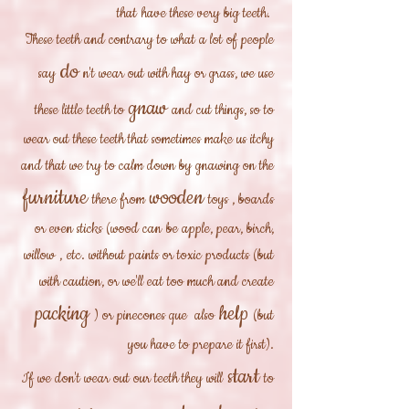
that
have these very big teeth.
These teeth and contrary to what a lot of people
do
say
n't wear out with hay or grass, we use
gnaw
these little teeth to
and cut things, so to
wear out these teeth that sometimes make us itchy
and that we try to calm down by gnawing on the
furniture
wooden
there from
toys
, boards
or even sticks (wood
can
be apple, pear, birch,
willow
,
etc. without paints or toxic products (but
with caution, or we'll eat too much and create
packing
help
) or pinecones que also
(but
you have to prepare it first).
start
If we don't wear out our teeth they will
to