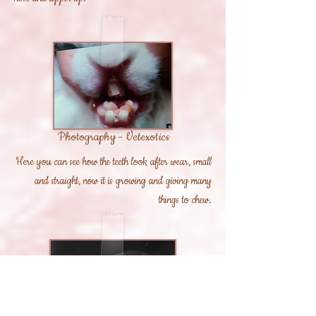
Photography - Vetexotics
Here you can see how the teeth look after wear, small
and straight, now it is growing and giving many
things to chew.