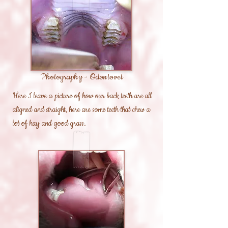
Photography - Odontovet
Here I leave a picture of how our back teeth are all
aligned and straight, here are some teeth that chew a
lot of hay and good grass.