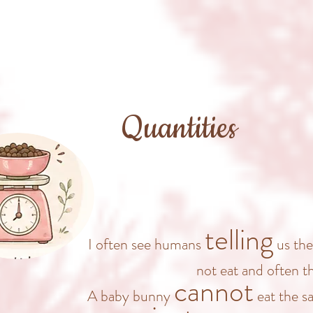
Quantities
telling
I often see humans
us the
not eat and often 
cannot
A baby bunny
eat the s