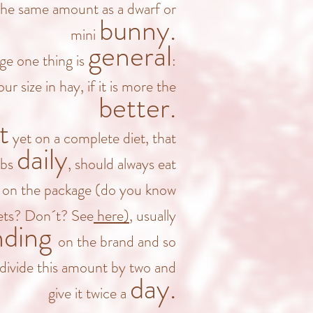
the same amount as a dwarf or
bunny.
mini
general
age one thing is
:
ur size in hay, if it is more the
better.
t
yet on a complete diet, that
daily
rbs
, should always eat
d on the package
(do you know
lets? Don´t? See
here)
, usually
nding
on the brand and so
divide this amount by two and
day.
give it twice a