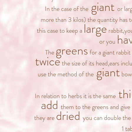
giant
In the case of the
or lar
more than 3 kilos) the quantity has 
large
this case to keep a
rabbit,you
ha
or you
greens
The
for a giant rabbit
twice
the size of its head,ears incl
giant
use the method of the
bowl
th
In relation to herbs it is the same
add
them to the greens and give 
dried
they are
you can double the o
1 ta