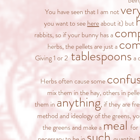
bein
ver
You have seen that I am not
you want to see
here
about it) but
comp
rabbits, so if your bunny has a
com
herbs, the pellets are just a
tablespoons
Giving 1 or 2
a d
confu
Herbs often cause some
mix them in the hay, others in pelle
anything
them in
, if they are f
method and ideology of the greens, y
meal
the greens and make a
for 
such
necessary to be in
quantity.