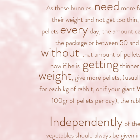
need
As these bunnies
more fo
their weight and not get too thin
every
pellets
day, the amount ca
the package or between 50 and
without
that amount of pellet
getting
now if he is
thinner 
weight
, give more pellets, (usuall
for each kg of rabbit, or if your giant
100gr of
pellets per day), the rab
Independently
of the
vegetables should always be given i