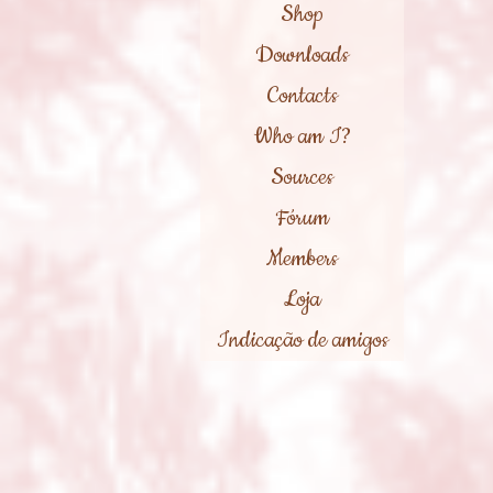
Shop
Downloads
Contacts
Who am I?
Sources
Fórum
Members
Loja
Indicação de amigos