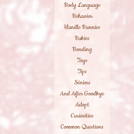
Body Language
Behavior
Handle Bunnies
Babies
Bonding
Toys
Tips
Séniors
And After Goodbye
Adopt
Curiosities
Common Questions