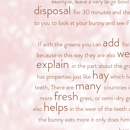
example, leave a very large bowl 
disposal
for 30 minutes and then
to you to look at your bunny and see i
add
If with the greens you can
for
we
because in this way they are also
explain
in the part about the gr
hay
has properties just like
which he
many
teeth, There are
countries 
fresh
more
grass, or semi-dry gr
helps
also
in the wear of the teeth a
the bunny eats more it only does hi