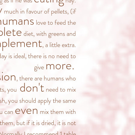
g as if he was
hay.
y
much in favour of pellets, (if
humans
love to feed the
lete
diet, with greens and
plement
, a little extra.
ay is ideal, there is no need to
more.
give
sion
, there are humans who
don't
ts, you
need to mix
resh, you should apply the same
even
ou can
mix them with
them, but if it is dried, it is not
 Normally I recommend 1 table