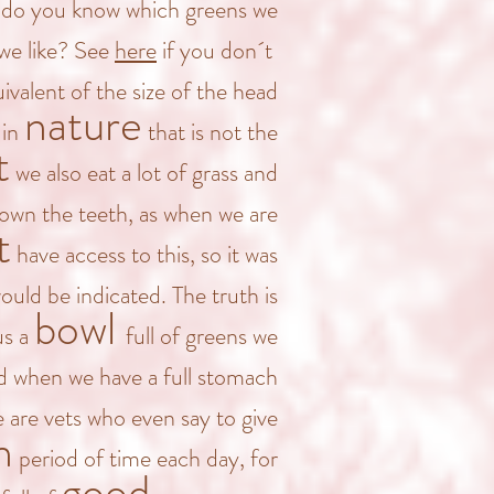
s (do you know which greens we
we like? See
here
if you don´t
ivalent of the size of the head
nature
 in
that is not the
t
we also eat a lot of grass and
down the teeth, as when we are
t
have access to this
, so
it was
uld be indicated. The truth is
bowl
us a
full of greens we
d when we have a full stomach
 are vets who even say to give
n
period of time each day, for
good