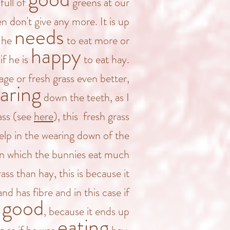
full of
greens at our
 don't give any more. It is up
needs
f he
to eat more or
happy
if he is
to eat hay.
age or fresh grass even better,
aring
down the teeth, as I
ass (see
here
), this fresh grass
lp in the wearing down of the
in which the bunnies eat much
ass than hay, this is because it
nd has fibre and in this case if
good
m
, because it ends up
eating