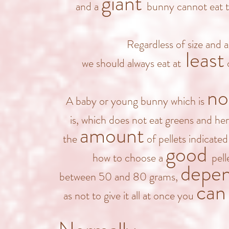
giant
and a
bunny cannot eat 
Regardless of size and 
least
we should always eat at
o
no
A baby or young bunny which is
is, which does not eat greens and he
amount
the
of pellets indicate
good
how to choose a
pel
depe
between 50 and 8
0 grams,
can
as not to give it all at once you