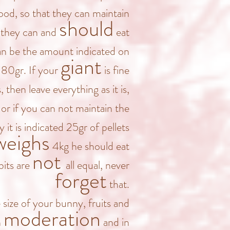
od, so that they can maintain
should
, they can and
eat
n be the amount indicated on
giant
 80gr. If your
is fine
s,
then leave everything as it is,
or if you can not maintain the
y it is indicated 25gr of pellets
weighs
4kg he should eat
not
bits are
all equal, never
forget
that.
 size of your bunny, fruits and
moderation
n
and in