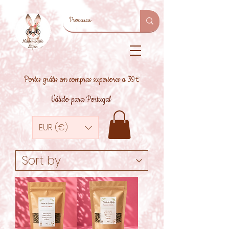
Portes grátis em compras superiores a 39€
Válido para Portugal
EUR (€)