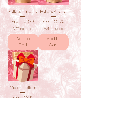
Pellets Timothy
Pellets Alfalfa
Sale Price
Sale Price
From
€3.70
From
€3.70
VAT Included
VAT Included
Add to
Add to
Cart
Cart
Mix de Pellets
Sale Price
From
€4.10
VAT Included