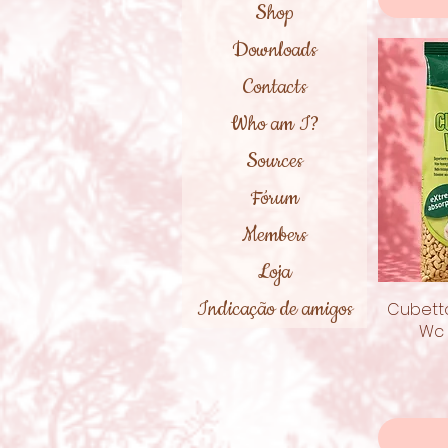
Shop
Downloads
Contacts
Who am I?
Sources
Fórum
Members
Loja
Indicação de amigos
Cubetto
Wc 