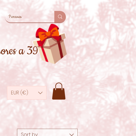
iores a 39€
EUR (€)
Sort by