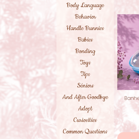
Body Language
Behavior
Handle Bunnies
Babies
Bonding
Toys
Tips
Séniors
And After Goodbye
Banhe
Adopt
Curiosities
Common Questions