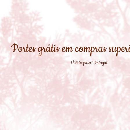
Portes grátis em compras super
Válido para Portugal