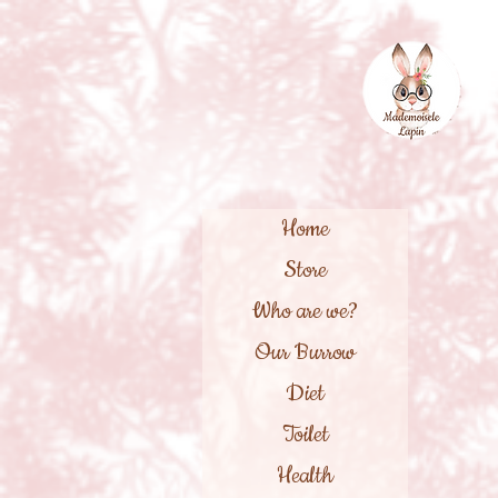
Home
Store
Who are we?
Our Burrow
Diet
Toilet
Health