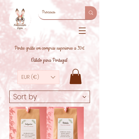
Portes grátis em compras superiores a 39€
Válido para Portugal
EUR (€)