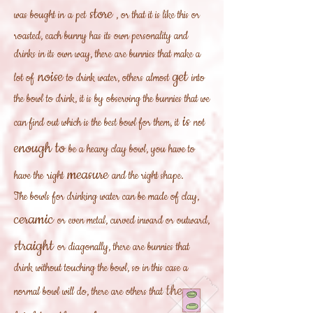
store
was bought in
a pet
, or that it is like this or
roasted, each bunny has its own personality and
drinks in its own way, there are bunnies that make a
noise
get
lot of
to drink water, others almost
into
the bowl to drink, it is by observing the bunnies that we
is
can find out which is the best bowl for them, it
not
enough to
be a heavy clay bowl, you have to
measure
have the
right
and the right shape.
The bowls for drinking water can be made of clay,
ceramic
or even metal, curved inward or outward,
straight
or diagonally, there are bunnies that
drink without touching the bowl, so in this case a
they
normal bowl will do, there are others that