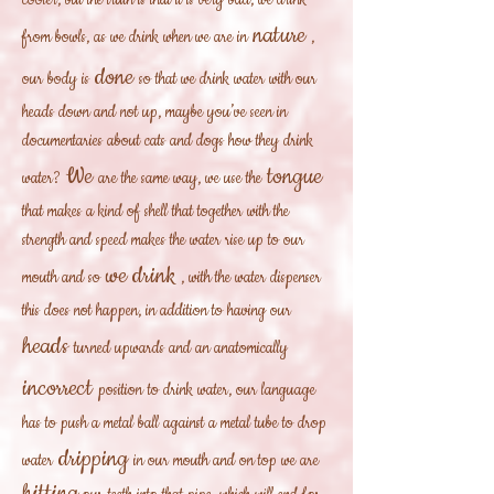
cooler, but the truth is that it is very bad, we drink
nature
from bowls, as we drink when we are in
,
done
our body is
so that we drink water with our
heads down and not up, maybe you’ve seen in
documentaries about cats and dogs how they drink
We
tongue
water?
are the same way, we use the
that makes a kind of shell that together with the
strength and speed makes the water rise up to our
we drink
mouth and so
, with the water dispenser
this does not happen, in addition to having our
heads
turned upwards and an anatomically
incorrect
position
to drink water, our language
has to push a metal ball against a metal tube to drop
dripping
water
in our mouth and on top we are
hitting