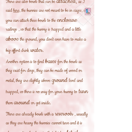
attached,
There are also bowls that can be
as I
said
here,
the bunnies are not meant to be in cages, so
enclosure
you can attach these bowls to the
railings
, so that
the bunny is
trapped and a little
above
the ground, you don't even have to make a
water.
big effort drink
bases
Another option is to find
for the bowls as
they exist for dogs, they can be made of wood or
ground
metal, they are slightly above
level
and
turn
trapped, so there is no way for your bunny to
around
them
or get inside.
reservoir
There are already bowls with a
, usually
as they are heavy the bunnies cannot turn and it is