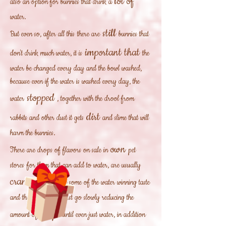
lot of
also an option for bunnies that drink a
water.
still
But even so, after all this
there are
bunnies that
important that
don't drink much water, it is
the
water be changed every day and the bowl washed,
because even if the water is washed every day, the
stopped
water
, together with the drool from
dirt
rabbits and other dust it gets
and slime that will
harm the bunnies.
own
There are drops of flavors on sale in
pet
stores
for them that can add to water, are usually
cranberry
can get some of the water winning taste
and they drink, then just go slowly reducing the
drops
amount of
until even just water, in addition