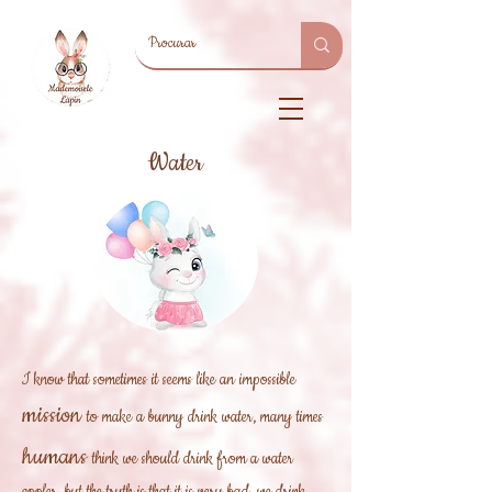
Water
I know that sometimes it seems like an
impossible
mission
to make a bunny drink water, many times
humans
think we should drink from a water