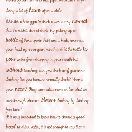
our teeth into that pipe, which will end for
harm
doing a lot of
after a while.
normal
With this whole gym to drink water is very
that the rabbits do not drink, try picking up a
bottle
of those sports that have a beak, now mess
to
your head up open your mouth and let the bottle
pour
water from dripping in your mouth but
without
touching, can you drink as if you were
drinking like you humans normally drink? How is
neck?
your
They can realize more or less what we
Metem
went through when we
drinking by drinking
fountains?
It is very important to know how to choose a good
bowl
to drink water, it is not enough to say that it