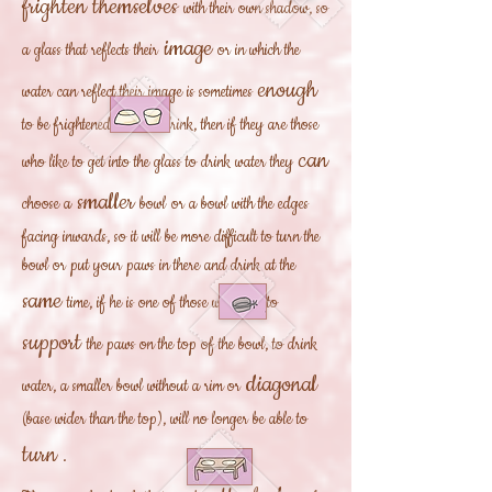
frighten themselves
with their own shadow, so
image
a glass that reflects their
or in which the
enough
water can reflect their image is sometimes
to be frightened and not drink, then if they are those
can
who like to get into the glass to drink water they
smaller
choose a
bowl
or a bowl with the edges
facing inwards, so it will be more difficult to turn the
bowl or put your paws in there and drink at the
same
time, if he is one of those who likes to
support
the paws on the top of the bowl, to drink
diagonal
water, a smaller bowl without a rim or
(base wider than the top), will no longer be able to
turn
.