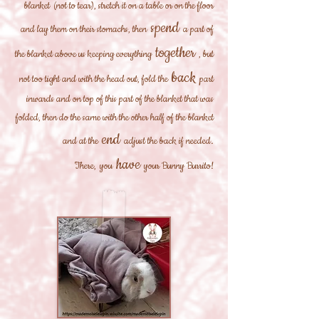
blanket
(not to tear), stretch it on a table or on the floor
spend
and lay them on their stomachs, then
a part of
together
the blanket above us keeping everything
, but
back
not too tight and with the head out, fold the
part
inwards and on top of this part of the blanket that was
folded, then do the same with the other half of the blanket
end
and at the
adjust the back if needed.
have
There,
you
your Bunny Burrito!