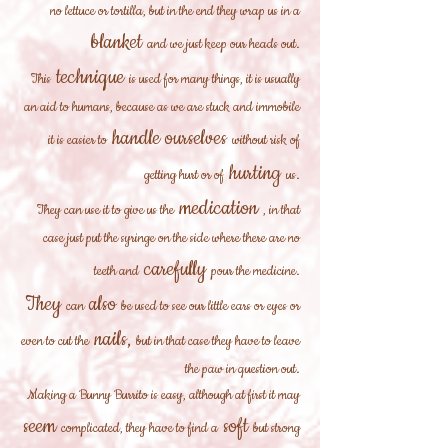
no lettuce or tortilla, but in the end they wrap us in a
blanket
and we just keep our heads out.
technique
This
is used for many things, it is usually
an aid to humans, because as we are stuck and immobile
handle ourselves
it is easier to
without risk of
hurting
getting hurt or of
us.
medication
They can use it to give us the
, in that
case just put the syringe on the side where there are no
carefully
teeth and
pour the medicine.
They
also
can
be used to see our little ears or eyes or
nails,
even to cut the
but in that case they have to leave
the paw in question out.
Making a Bunny Burrito is easy, although at first it may
seem
soft
complicated, they have to find a
but strong