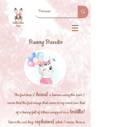
Bunny Burrito
heard
The first time I
a human using this term I
swear that the first image that came to my mind was that
tortilla!
of a bunny full of lettuce wrapped in a
explained
But in the end they
what I mean, there is