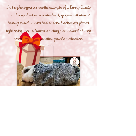
In this photo you can see the example of a Bunny Burrito
for a bunny that has been sterilized, spayed or that must
be very stirred, is in his bed and the blanket was placed
tight on top, now a human is putting pressure on the bunny
not run away and another give the medication.
In this photo you can see the example of a Bunny Burrito
to cut his nails, the bunny is all wrapped up but with a
paw on the outside, now it is just a human to hold the
bunny well and the other to cut the nails, if it is quiet it can
be just a human holding the bunny in Bunny Burrito with