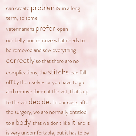
problems
can create
in a
long
term, so some
prefer
veterinarians
open
our
belly
and remove what needs to
be removed and sew everything
correctly
so that there are no
stitchs
complications,
the
can fall
off by themselves or you have to go
and remove them
at the vet
, that's up
decide.
to the vet
In our case, after
the surgery, we are normally entitled
body
it
to a
that we don't like
and it
is very uncomfortable, but it has to be