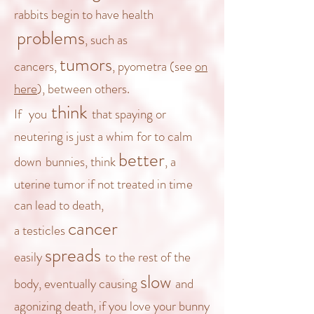
rabbits begin to have health
problems
, such as
tumors
cancers,
, pyometra (see
on
here
), between others.
think
If
you
that spaying or
neutering is just a whim for
to calm
better
down
bunnies, think
, a
uterine tumor if not treated in time
can lead to death,
cancer
a
testicles
spreads
easily
to the rest of the
slow
body, eventually causing
and
agonizing
death
, if you love your bunny