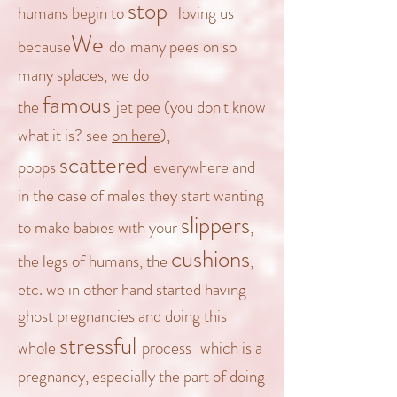
stop
humans begin to
loving
us
We
because
do
many pees on so
many splaces, we do
famous
the
jet pee
(you don't know
what it is? see
on here
),
scattered
poops
everywhere and
in the case of
males they
start wanting
slippers
to make babies with your
,
cushions
the legs of humans, the
,
etc. we in other hand started having
ghost pregnancies and doing this
stressful
whole
process
which is a
pregnancy, especially the part of doing