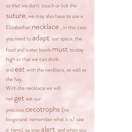
so that we don't touch or lick the
suture
, we may also have to use a
necklace
Elizabethan
, in this case
adapt
you need
to
our space, the
must
food and water bowls
to stay
high so that we can drink
eat
and
with the necklace, as well as
the hay.
With the necklace we will
get
not
eat our
cecotrophs
precious
(no
longer
and remember what it is? see
alert
it
here
), so stay
and when you