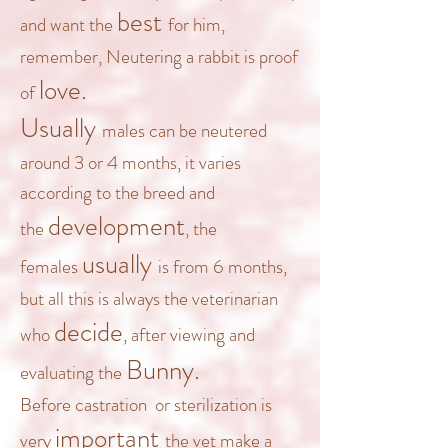
best
and want the
for him,
remember, Neutering a rabbit is proof
love.
of
Usually
males can be neutered
around 3 or 4 months, it varies
according to the breed and
development
the
, the
usually
females
is from 6 months,
but all this is always the veterinarian
decide
who
, after viewing and
Bunny.
evaluating the
Before castration
or sterilization is
important
very
the vet make a