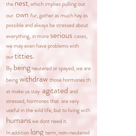
nest
the
, which implies pulling out
own
our
fur, gather as much hay as
possible and always be stressed about
serious
everything, in more
cases
,
we may even have problems with
titties.
our
being
By
neutered or spayed, we are
withdraw
being
those
hormones
th
agitated
at make us stay
and
stressed,
hormones
that
are very
useful in the wild life, but to
living with
humans
we dont need it.
long
In addition
term, non-neutered