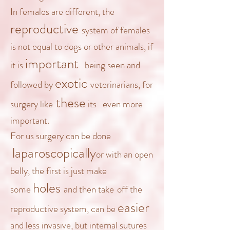
In females are different, the
reproductive
system
of females
is not equal to dogs or other animals, if
important
it is
being seen and
exotic
followed by
veterinarians
, for
these
surgery
like
it
s
even more
important.
For us surgery can be done
laparoscopically
or with an open
belly, the first is just make
holes
some
and then
take
off
the
easier
reproductive system, can be
and less invasive, but internal sutures