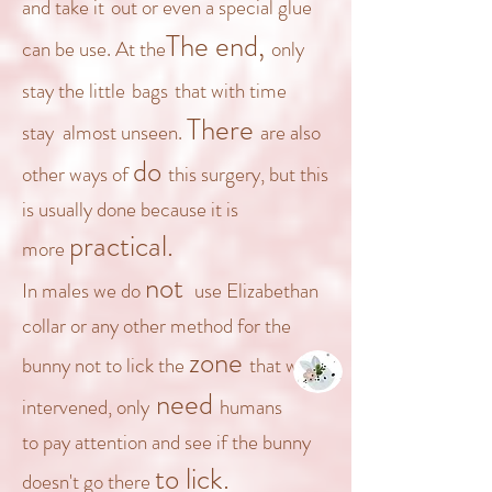
and take it
out
or even a special glue
The
end,
can be use
.
At the
only
stay
the
little
bags
t
hat with time
There
stay
almost unseen.
are also
do
other ways of
this surgery, but this
is usually done because it is
practical.
more
not
In males
we do
use
Elizabethan
collar or any other method for the
zone
bunny not to lick the
that was
need
intervened, only
humans
to
pay attention and see if the bunny
to lick.
doesn't go there