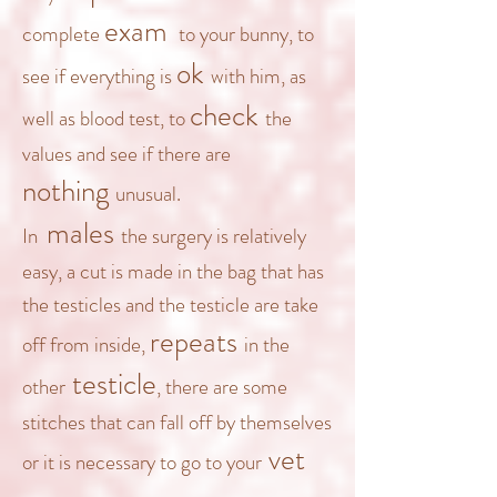
exam
complete
to your bunny, to
ok
see if everything is
with him, as
check
well as blood test, to
the
values and see if there are
nothing
unusual.
males
In
the surgery is relatively
easy, a cut is made in the bag that has
the testicles and t
he testicle are take
repeats
off from inside,
in the
testicle
other
, there are some
stitches that can fall off by themselves
vet
or it is necessary to go
to your