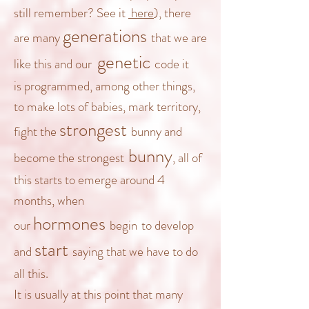
still remember? See it
here
), there
generations
are many
that we are
genetic
like this and our
code
it
is
programmed
, among other things,
to make lots of babies, mark territory,
strongest
fight the
bunny
and
bunny
become the strongest
, all of
this starts to emerge around 4
months, when
hormones
our
begin
to develop
start
and
saying that we have to do
all this.
It is usually at
this point that many