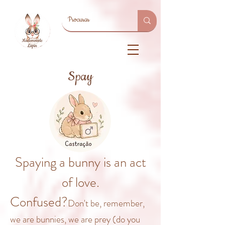
Spay
Spaying a bunny is an act
of love.
Confused?
Don't be, rem
ember,
we are bunnies, we are prey (do you