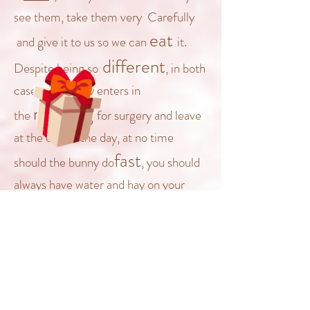
see them, take them very
Carefully
eat
and give it to us so we can
it
.
different
Despite being
so
, in both
cases the bunny enters in
morning
the
for surgery and leave
at t
he end
of the day, at no time
fast
should the bunny do
, you should
always have water and hay on your
disposition
bunny
, before and
after surgery, remember the bunnies
not
are
like dogs or cats or even
need
humans who
being fasting, it
normal
is
that on
that day your