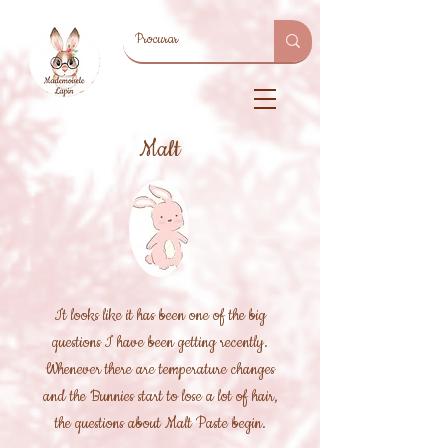
Malt
It looks like it has been one of the big
questions I have been getting recently.
Whenever there are temperature changes
and the Bunnies start to lose a lot of hair,
the questions about Malt Paste begin.