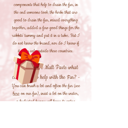
components that help to drain the fur, in
the end someone took the herbs that are
good to drain the fur, mixed everything
together, added a few good things for the
rabbits' tummy and put it in a tube. But I
do not know the brand, nor do I know if
it is for sale outside these countries.
If I can't give Malt Paste what
can I give to help with the Fur?
-
You can brush a lot and often the fur (see
here
on our fur), insist a lot on the water,
a hydrated bunny will have its entire
digestive system and its entire intestine
hydrated, facilitating the passage of the
fur, eating a lot of grass or "green hay"