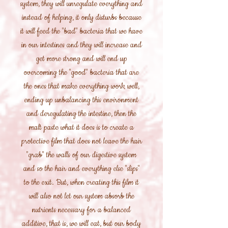
system, they will unregulate everything and
instead of helping, it only disturbs because
it will feed the "bad" bacteria that we have
in our intestines and they will increase and
get more strong and will end up
overcoming the "good" bacteria that are
the ones that make everything work well,
ending up unbalancing this environment
and deregulating the intestine, then the
malt paste what it does is to create a
protective film that does not leave the hair
"grab" the walls of our digestive system
and so the hair and everything else "slips"
to the exit. But, when creating this film it
will also not let our system absorb the
nutrients necessary for a balanced
additive, that is, we will eat, but our body