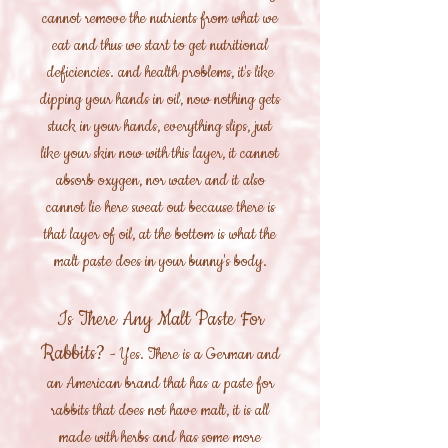
cannot remove the nutrients from what we
eat and thus we start to get nutritional
deficiencies. and health problems, it's like
dipping your hands in oil, now nothing gets
stuck in your hands, everything slips, just
like your skin now with this layer, it cannot
absorb oxygen, nor water and it also
cannot lie here sweat out because there is
that layer of oil, at the bottom is what the
malt paste does in your bunny's body.
Is There Any Malt Paste For
Rabbits?
- Yes. There is a German and
an American brand that has a paste for
rabbits that does not have malt, it is all
made with herbs and has some more