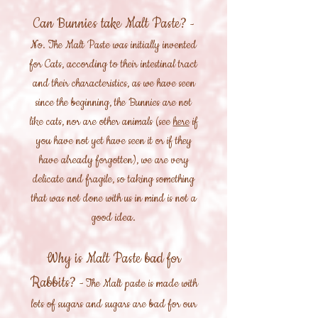
Can Bunnies take Malt Paste?
-
No. The Malt Paste was initially invented
for Cats, according to their intestinal tract
and their characteristics, as we have seen
since the beginning, the Bunnies are not
like cats, nor are other animals (see
here
if
you have not yet have seen it or if they
have already forgotten), we are very
delicate and fragile, so taking something
that was not done with us in mind is not a
good idea.
Why is Malt Paste bad for
Rabbits?
- The Malt paste is made with
lots of sugars and sugars are bad for our