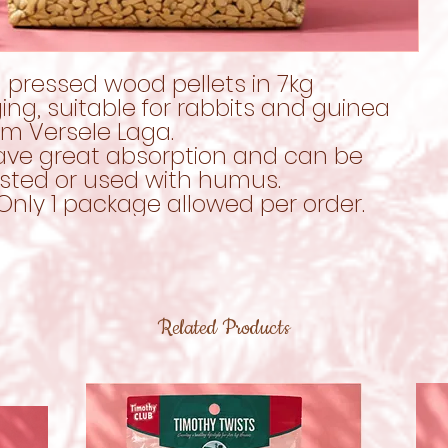
 pressed wood pellets in 7kg
ng, suitable for rabbits and guinea
om Versele Laga.
ave great absorption and can be
ted or used with humus.
Only 1 package allowed per order.
Related Products