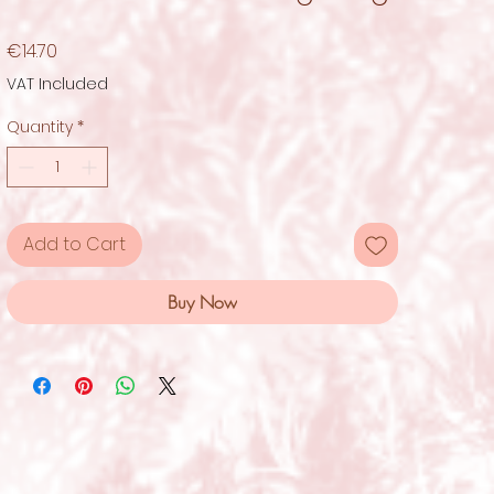
Price
€14.70
VAT Included
Quantity
*
Add to Cart
Buy Now