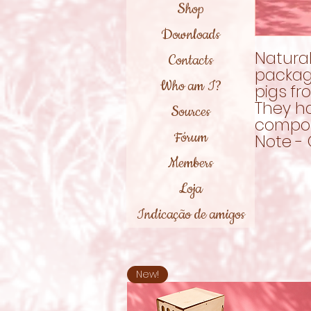
Shop
Downloads
Natural
Contacts
packagi
Who am I?
pigs fr
They h
Sources
compos
Fórum
Note - 
Members
Loja
Indicação de amigos
New!