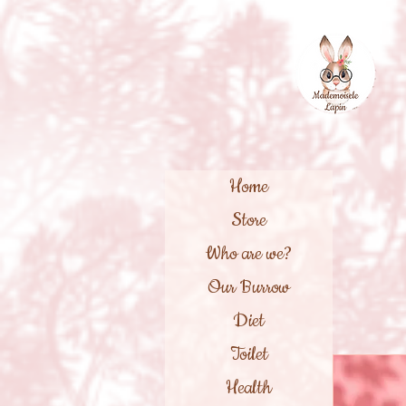
Home
Store
Who are we?
Our Burrow
Diet
Toilet
Health