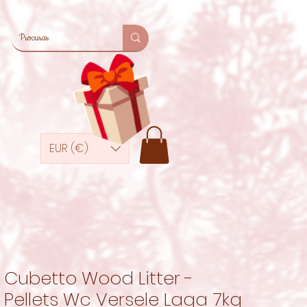
EUR (€)
Cubetto Wood Litter -
Pellets Wc Versele Laga 7kg