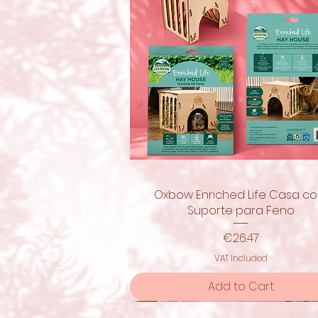
Oxbow Enriched Life Casa c
Quick View
Suporte para Feno
Price
€26.47
VAT Included
Add to Cart
New!