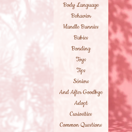
Body Language
Behavior
Handle Bunnies
Babies
Bonding
Toys
Tips
Séniors
And After Goodbye
Adopt
Curiosities
Common Questions