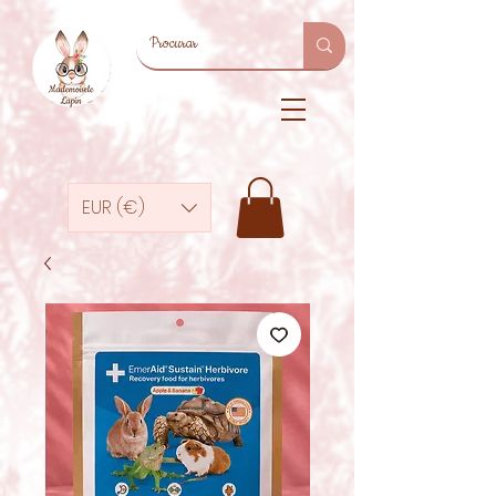
EUR (€)