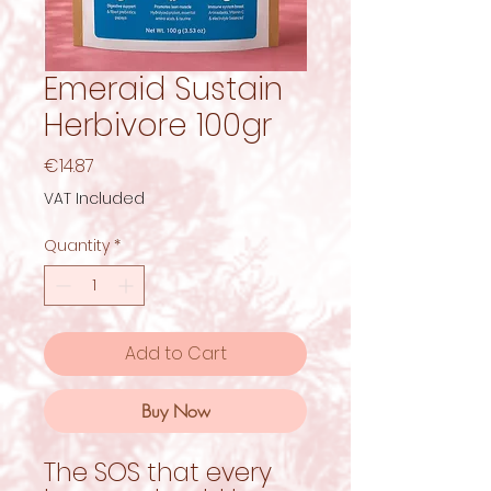
Emeraid Sustain
Herbivore 100gr
Price
€14.87
VAT Included
Quantity
*
Add to Cart
Buy Now
The SOS that every