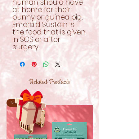
human should have
at home for their
bunny or guinea pig.
Emeraid Sustain is
the food that is given
in SOS or after
surgery.
Related Products
New!