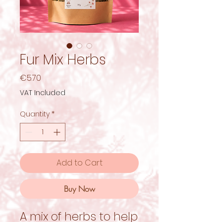
Fur Mix Herbs
Price
€5.70
VAT Included
Quantity
*
Add to Cart
Buy Now
A mix of herbs to help