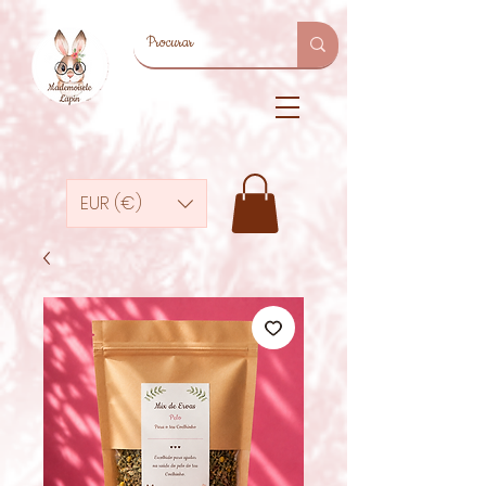
EUR (€)