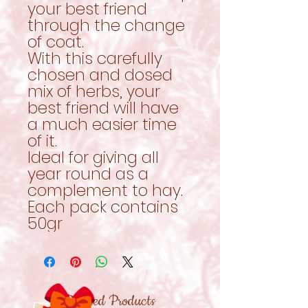
your best friend
through the change
of coat.
With this carefully
chosen and dosed
mix of herbs, your
best friend will have
a much easier time
of it.
Ideal for giving all
year round as a
complement to hay.
Each pack contains
50gr
Related Products