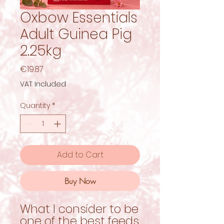
Oxbow Essentials
Adult Guinea Pig
2.25kg
Price
€19.87
VAT Included
Quantity
*
Add to Cart
Buy Now
What I consider to be
one of the best feeds