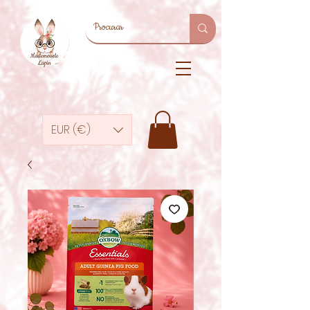
EUR (€)