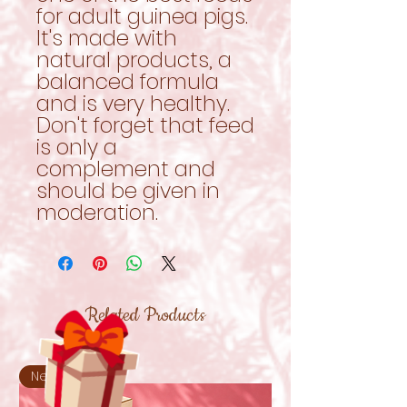
for adult guinea pigs.
It's made with
natural products, a
balanced formula
and is very healthy.
Don't forget that feed
is only a
complement and
should be given in
moderation.
Related Products
New!