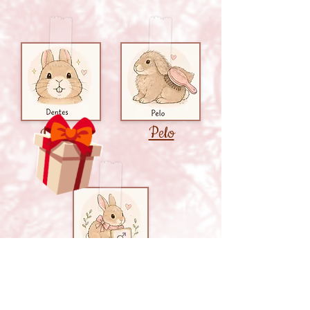
Pelo
Dentes
Castração