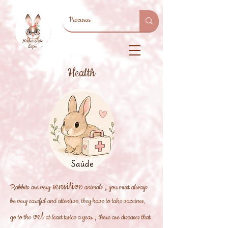
Health
sensitive
,
Rabbits are very
animals
you must always
be very careful and attentive, they have to take vaccines,
vet
,
go to the
at least twice a year
there are diseases that