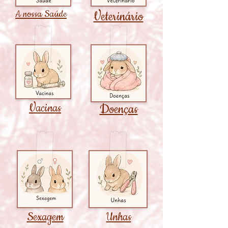
A nossa Saúde
Veterinário
Vacinas
Doenças
Sexagem
Unhas