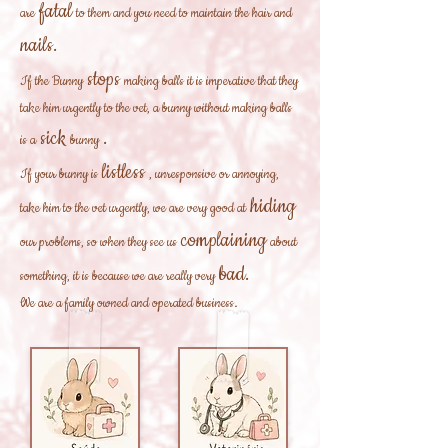
fatal
are
to them and you need to maintain the hair and
nails.
stops
If the Bunny
making balls it is imperative that they
take him urgently to the vet, a bunny without making balls
sick
.
is a
bunny
listless
If your bunny is
, unresponsive or annoying,
hiding
take him to the vet urgently, we are very good at
complaining
our problems, so when they see us
about
bad.
something, it is because we are really very
We are a family owned and operated business.