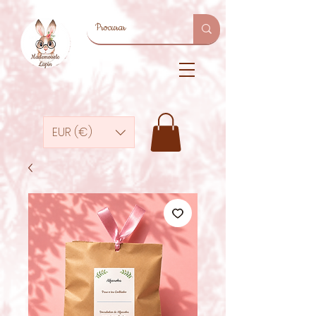
EUR (€)