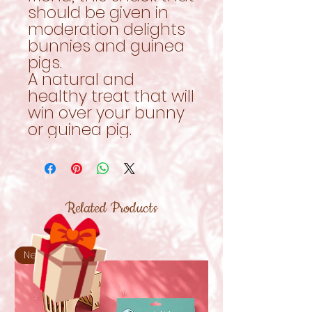
should be given in
moderation delights
bunnies and guinea
pigs.
A natural and
healthy treat that will
win over your bunny
or guinea pig.
Related Products
New!