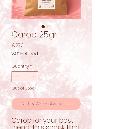
Carob 25gr
Price
€2.70
VAT Included
Quantity
*
Out of Stock
Notify When Available
Carob for your best
friend, this snack that