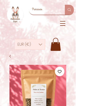
EUR (€)