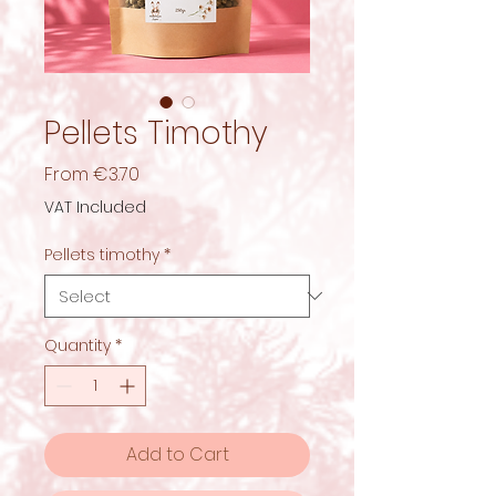
Pellets Timothy
Sale
From
€3.70
Price
VAT Included
Pellets timothy
*
Quantity
*
Add to Cart