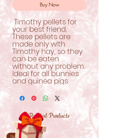
Buy Now
Timothy pellets for
your best friend.
These pellets are
made only with
Timothy hay, so they
can be eaten
without any problem.
Ideal for all bunnies
and guinea pigs
Related Products
New!