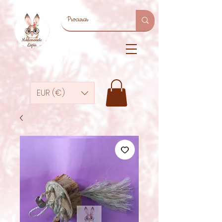
EUR (€)