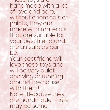
handmade with a lot
of love and care,
without chemicals or
paints, they are
made with materials
that are suitable for
your best friend and
are as safe as can
be.
Your best friend will
love these toys and
will be very quiet
chewing or running
around the house
with them!
Note- Because they
are handmade, there
may be some