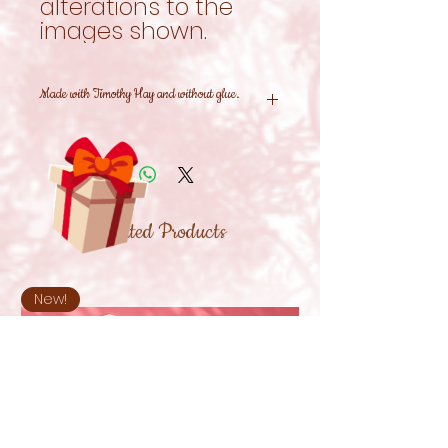
alterations to the
images shown.
Made with Timothy Hay and without glue.
Related Products
New!