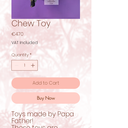
Chew Toy
Price
€4.70
VAT Included
Quantity
*
Add to Cart
Buy Now
Toys made by Papa
Father!
These toys are