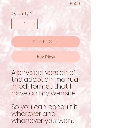
0/500
Quantity
*
Add to Cart
Buy Now
A physical version of
the adoption manual
in pdf format that I
have on my website.
So you can consult it
wherever and
whenever you want.