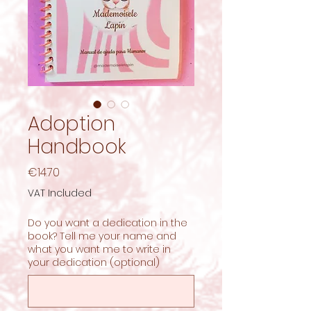
Adoption
Handbook
Price
€14.70
VAT Included
Do you want a dedication in the
book? Tell me your name and
what you want me to write in
your dedication (optional)