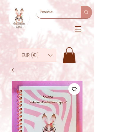
EUR (€)