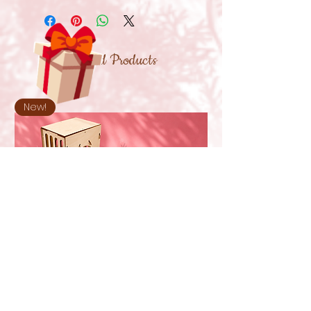
Related Products
New!
Oxbow Enriched Life Casa com